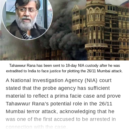
Tahawwur Rana has been sent to 18-day NIA custody after he was
extradited to India to face justice for plotting the 26/11 Mumbai attack.
A National Investigation Agency (NIA) court
stated that the probe agency has sufficient
material to reflect a prima facie case and prove
Tahawwur Rana's potential role in the 26/11
Mumbai terror attack, acknowledging that he
was one of the first accused to be arrested in
connection with the case.