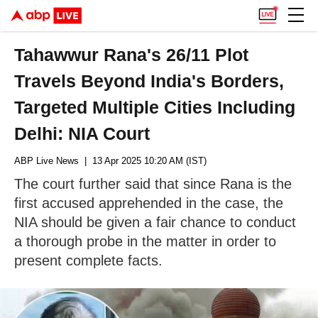
Tahawwur Rana's 26/11 Plot
Travels Beyond India's Borders,
Targeted Multiple Cities Including
Delhi: NIA Court
ABP Live News
| 13 Apr 2025 10:20 AM (IST)
The court further said that since Rana is the
first accused apprehended in the case, the
NIA should be given a fair chance to conduct
a thorough probe in the matter in order to
present complete facts.