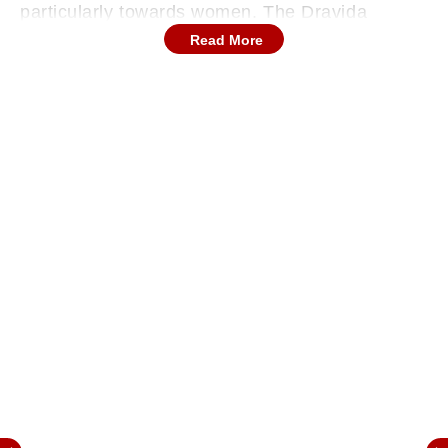
particularly towards women. The Dravida
Munnetra Kazhagam (DMK) leader, referencing
Read More
his political lineage as the grandson of former
CM 'Kalaignar' Karunanidhi said he stands by
his words and claimed that they were
misinterpreted.
Stalin clarified that his remarks, made in
September 2023, drew on the principles of
Periyar, former CM Perarignar Anna, and
Karunanidhi.