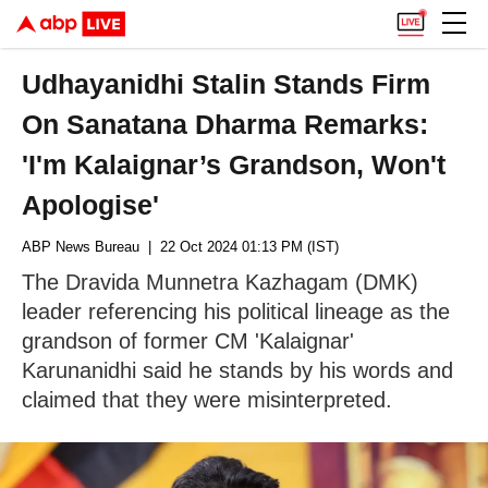
Udhayanidhi Stalin Stands Firm
On Sanatana Dharma Remarks:
'I'm Kalaignar’s Grandson, Won't
Apologise'
ABP News Bureau
| 22 Oct 2024 01:13 PM (IST)
The Dravida Munnetra Kazhagam (DMK)
leader referencing his political lineage as the
grandson of former CM 'Kalaignar'
Karunanidhi said he stands by his words and
claimed that they were misinterpreted.