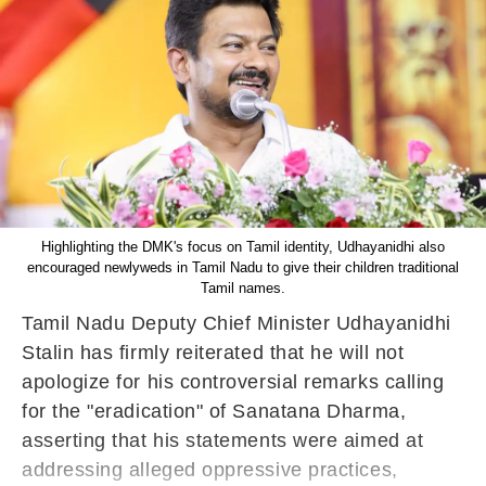
Highlighting the DMK's focus on Tamil identity, Udhayanidhi also
encouraged newlyweds in Tamil Nadu to give their children traditional
Tamil names.
Tamil Nadu Deputy Chief Minister Udhayanidhi
Stalin has firmly reiterated that he will not
apologize for his controversial remarks calling
for the "eradication" of Sanatana Dharma,
asserting that his statements were aimed at
addressing alleged oppressive practices,