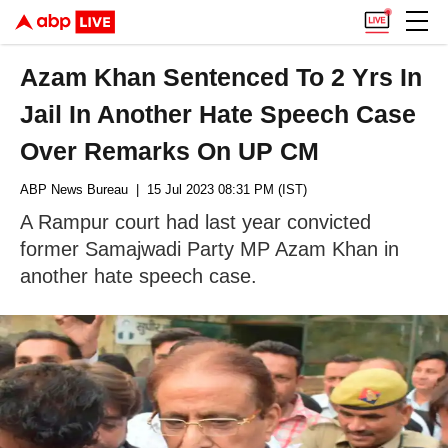
Azam Khan Sentenced To 2 Yrs In
Jail In Another Hate Speech Case
Over Remarks On UP CM
ABP News Bureau
| 15 Jul 2023 08:31 PM (IST)
A Rampur court had last year convicted
former Samajwadi Party MP Azam Khan in
another hate speech case.