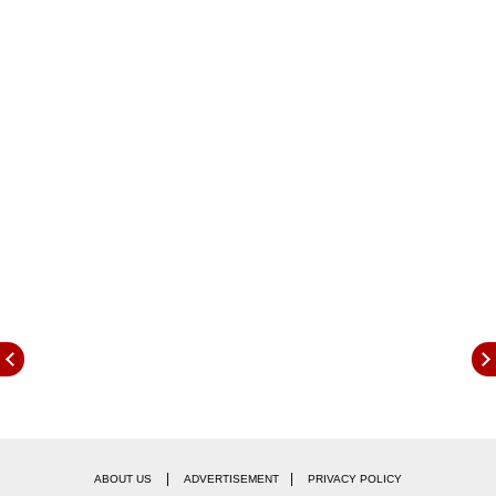
Judge Shobhit Bansal convicted Azam Khan,
74, and sentenced him to two years
imprisonment, news agency PTI reported. He is
also asked to pay a fine of Rs. 2500, Joint
Director Prosecution Shiv Prakash Pandey said,
as per PTI's report.
|
|
ABOUT US
ADVERTISEMENT
PRIVACY POLICY