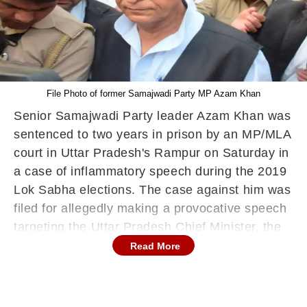
File Photo of former Samajwadi Party MP Azam Khan
Senior Samajwadi Party leader Azam Khan was
sentenced to two years in prison by an MP/MLA
court in Uttar Pradesh's Rampur on Saturday in
a case of inflammatory speech during the 2019
Lok Sabha elections. The case against him was
filed for allegedly making a provocative speech
targeting the Uttar Pradesh Chief Minister, the
then Rampur district election officer, and the
Read More
Election Commission at a rally in the Dhamora
area on April 8, 2019, during the Lok Sabha
polls.