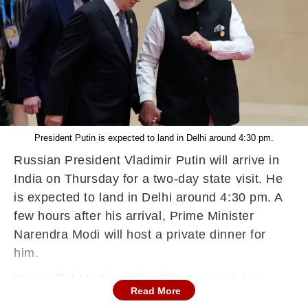
President Putin is expected to land in Delhi around 4:30 pm.
Russian President Vladimir Putin will arrive in
India on Thursday for a two-day state visit. He
is expected to land in Delhi around 4:30 pm. A
few hours after his arrival, Prime Minister
Narendra Modi will host a private dinner for
him.
During PM Modi’s visit to Moscow last July,
Read More
Putin had extended similar personal hospitality.