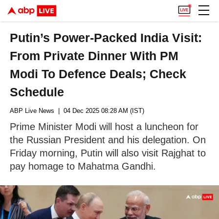
Putin’s Power-Packed India Visit:
From Private Dinner With PM
Modi To Defence Deals; Check
Schedule
ABP Live News
| 04 Dec 2025 08:28 AM (IST)
Prime Minister Modi will host a luncheon for
the Russian President and his delegation. On
Friday morning, Putin will also visit Rajghat to
pay homage to Mahatma Gandhi.