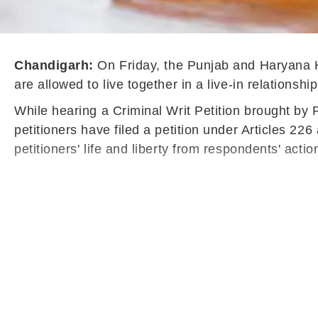
Chandigarh:
On Friday, the Punjab and Haryana H
are allowed to live together in a live-in relations
While hearing a Criminal Writ Petition brought by 
petitioners have filed a petition under Articles 22
petitioners' life and liberty from respondents' acti