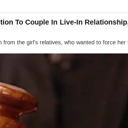
on To Couple In Live-In Relationship,
on from the girl's relatives, who wanted to force he