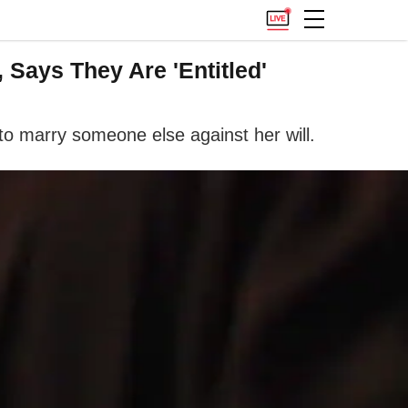
 Says They Are 'Entitled'
r to marry someone else against her will.