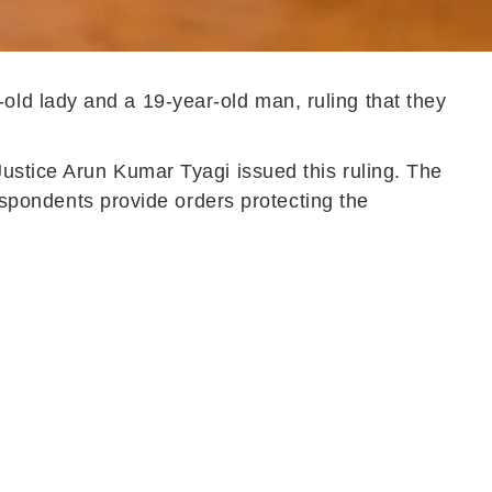
old lady and a 19-year-old man, ruling that they
Justice Arun Kumar Tyagi issued this ruling. The
respondents provide orders protecting the