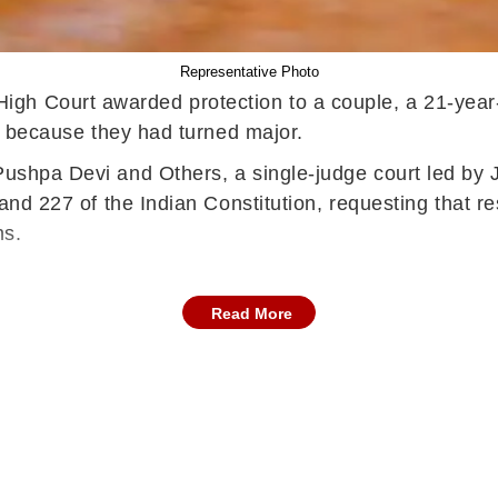
Representative Photo
igh Court awarded protection to a couple, a 21-year-
hip because they had turned major.
Pushpa Devi and Others, a single-judge court led by 
6 and 227 of the Indian Constitution, requesting that 
ons.
Read More