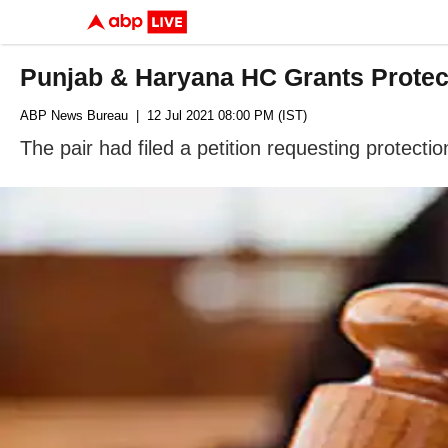
Punjab & Haryana HC Grants Protecti
ABP News Bureau
| 12 Jul 2021 08:00 PM (IST)
The pair had filed a petition requesting protecti