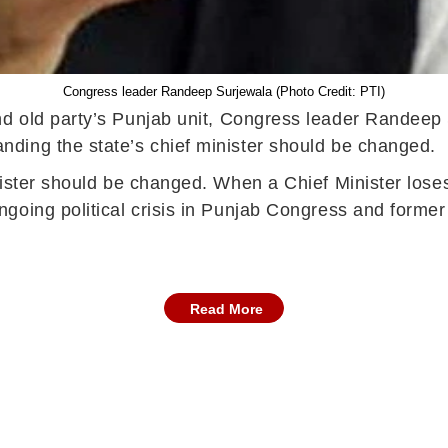
Congress leader Randeep Surjewala (Photo Credit: PTI)
d old party’s Punjab unit, Congress leader Randeep 
ding the state’s chief minister should be changed.
nister should be changed. When a Chief Minister loses
going political crisis in Punjab Congress and former
Read More