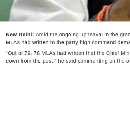
New Delhi:
Amid the ongoing upheaval in the gran
MLAs had written to the party high command deman
“Out of 79, 78 MLAs had written that the Chief Mi
down from the post,” he said commenting on the on