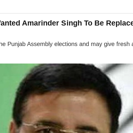
anted Amarinder Singh To Be Replace
he Punjab Assembly elections and may give fresh a