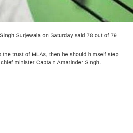
Singh Surjewala on Saturday said 78 out of 79
 the trust of MLAs, then he should himself step
 chief minister Captain Amarinder Singh.