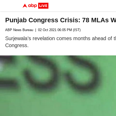
Punjab Congress Crisis: 78 MLAs W
ABP News Bureau
| 02 Oct 2021 06:05 PM (IST)
Surjewala’s revelation comes months ahead of t
Congress.