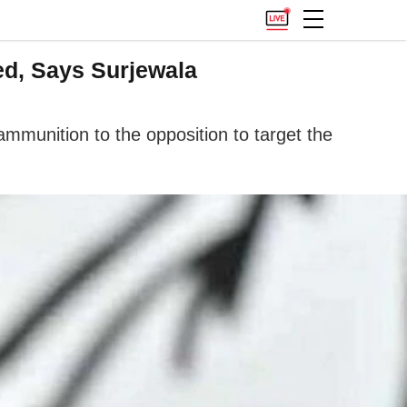
d, Says Surjewala
mmunition to the opposition to target the