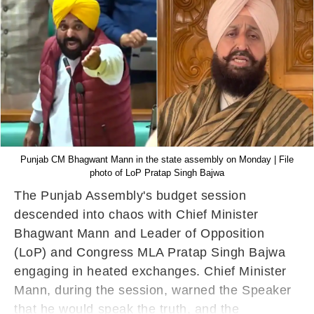
Punjab CM Bhagwant Mann in the state assembly on Monday | File
photo of LoP Pratap Singh Bajwa
The Punjab Assembly's budget session
descended into chaos with Chief Minister
Bhagwant Mann and Leader of Opposition
(LoP) and Congress MLA Pratap Singh Bajwa
engaging in heated exchanges. Chief Minister
Mann, during the session, warned the Speaker
that he would speak the truth, and the