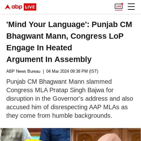
'Mind Your Language': Punjab CM
Bhagwant Mann, Congress LoP
Engage In Heated
Argument In Assembly
ABP News Bureau
| 04 Mar 2024 09:38 PM (IST)
Punjab CM Bhagwant Mann slammed
Congress MLA Pratap Singh Bajwa for
disruption in the Governor's address and also
accused him of disrespecting AAP MLAs as
they come from humble backgrounds.