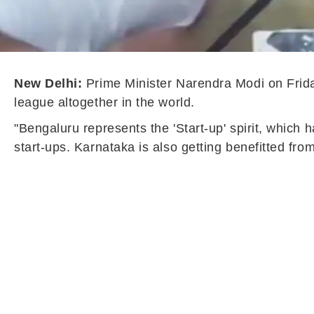
New Delhi:
Prime Minister Narendra Modi on Friday
league altogether in the world.
"Bengaluru represents the 'Start-up' spirit, which h
start-ups. Karnataka is also getting benefitted fr