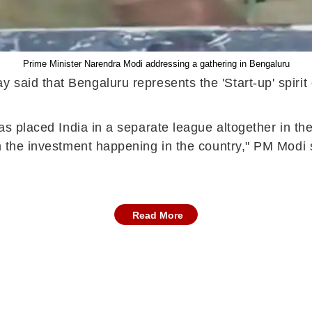
Prime Minister Narendra Modi addressing a gathering in Bengaluru
 said that Bengaluru represents the 'Start-up' spirit
as placed India in a separate league altogether in the
om the investment happening in the country," PM Modi
Read More