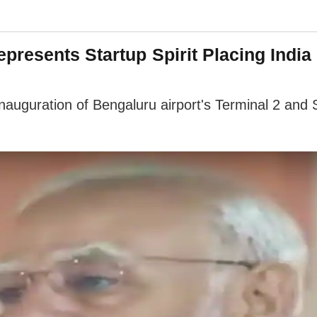
presents Startup Spirit Placing India
auguration of Bengaluru airport's Terminal 2 and S