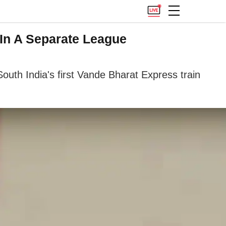
 In A Separate League
outh India's first Vande Bharat Express train