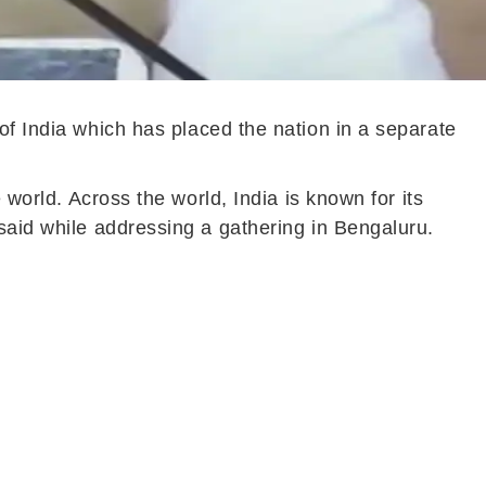
 of India which has placed the nation in a separate
 world. Across the world, India is known for its
 said while addressing a gathering in Bengaluru.