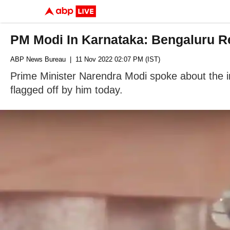
PM Modi In Karnataka: Bengaluru Re
ABP News Bureau
| 11 Nov 2022 02:07 PM (IST)
Prime Minister Narendra Modi spoke about the in
flagged off by him today.