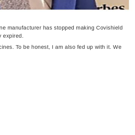
ccine manufacturer has stopped making Covishield
y expired.
nes. To be honest, I am also fed up with it. We