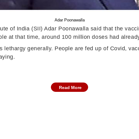
Adar Poonawalla
tute of India (SII) Adar Poonawalla said that the va
le at that time, around 100 million doses had alread
lethargy generally. People are fed up of Covid, vacci
aying.
Read More