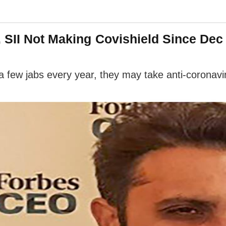
 SII Not Making Covishield Since Dec
 a few jabs every year, they may take anti-coronav