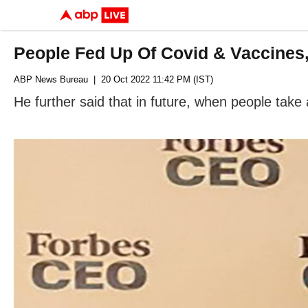
People Fed Up Of Covid & Vaccines,
ABP News Bureau
| 20 Oct 2022 11:42 PM (IST)
He further said that in future, when people take