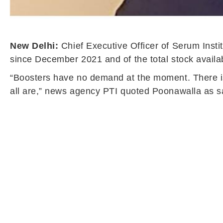
New Delhi:
Chief Executive Officer of Serum Insti
since December 2021 and of the total stock availab
“Boosters have no demand at the moment. There is 
all are,” news agency PTI quoted Poonawalla as s