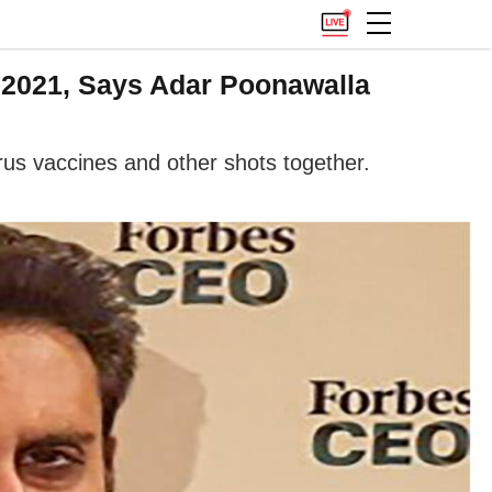
 2021, Says Adar Poonawalla
irus vaccines and other shots together.