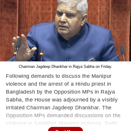
Chairman Jagdeep Dhankhar in Rajya Sabha on Friday.
Following demands to discuss the Manipur
violence and the arrest of a Hindu priest in
Bangladesh by the Opposition MPs in Rajya
Sabha, the House was adjourned by a visibly
irritated Chairman Jagdeep Dhankhar. The
Opposition MPs demanded discussions on the
violence in Sambhal, Manipur violence, Delhi