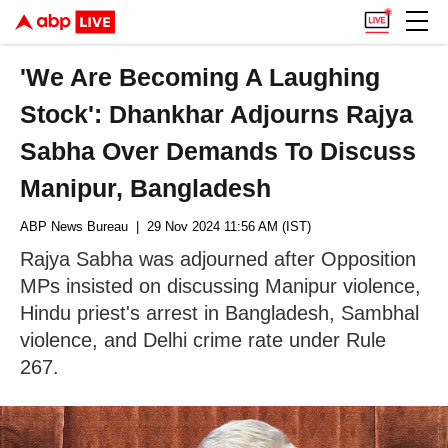
'We Are Becoming A Laughing
Stock': Dhankhar Adjourns Rajya
Sabha Over Demands To Discuss
Manipur, Bangladesh
ABP News Bureau
| 29 Nov 2024 11:56 AM (IST)
Rajya Sabha was adjourned after Opposition
MPs insisted on discussing Manipur violence,
Hindu priest's arrest in Bangladesh, Sambhal
violence, and Delhi crime rate under Rule
267.