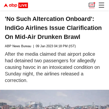
'No Such Altercation Onboard':
IndiGo Airlines Issue Clarification
On Mid-Air Drunken Brawl
ABP News Bureau
| 09 Jan 2023 04:18 PM (IST)
After the media claimed that airport police
had detained two passengers for allegedly
causing havoc in an intoxicated condition on
Sunday night, the airlines released a
correction.