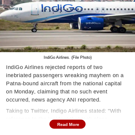
IndiGo Airlines. (File Photo)
IndiGo Airlines rejected reports of two
inebriated passengers wreaking mayhem on a
Patna-bound aircraft from the national capital
on Monday, claiming that no such event
occurred, news agency ANI reported.
Taking to Twitter, Indigo Airlines stated: "With
reference to the incident that took place
Read More
onboard 6E 6383 from Delhi to Patna, the