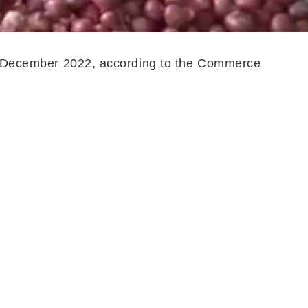
 to December 2022, according to the Commerce