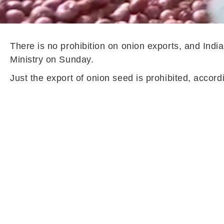
There is no prohibition on onion exports, and Ind
Ministry on Sunday.
Just the export of onion seed is prohibited, accord