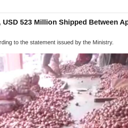
, USD 523 Million Shipped Between A
rding to the statement issued by the Ministry.