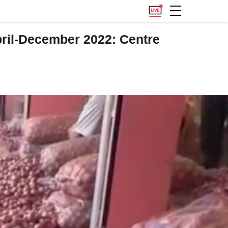
pril-December 2022: Centre