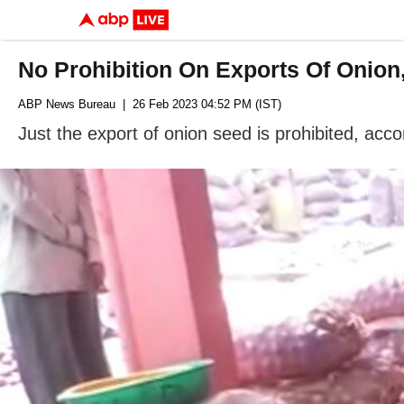
No Prohibition On Exports Of Onion
ABP News Bureau
| 26 Feb 2023 04:52 PM (IST)
Just the export of onion seed is prohibited, acco