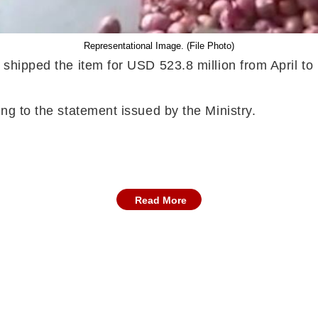
Representational Image. (File Photo)
ia shipped the item for USD 523.8 million from April
ing to the statement issued by the Ministry.
Read More