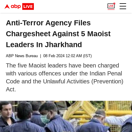
Anti-Terror Agency Files
Chargesheet Against 5 Maoist
Leaders In Jharkhand
ABP News Bureau
| 08 Feb 2024 12:02 AM (IST)
The five Maoist leaders have been charged
with various offences under the Indian Penal
Code and the Unlawful Activities (Prevention)
Act.