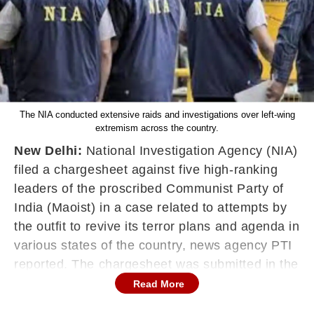
The NIA conducted extensive raids and investigations over left-wing
extremism across the country.
New Delhi:
National Investigation Agency (NIA)
filed a chargesheet against five high-ranking
leaders of the proscribed Communist Party of
India (Maoist) in a case related to attempts by
the outfit to revive its terror plans and agenda in
various states of the country, news agency PTI
reported. The chargesheet was submitted in the
NIA Special Court in Ranchi, Jharkhand.
Read More
"This is the first charge-sheet filed in the case