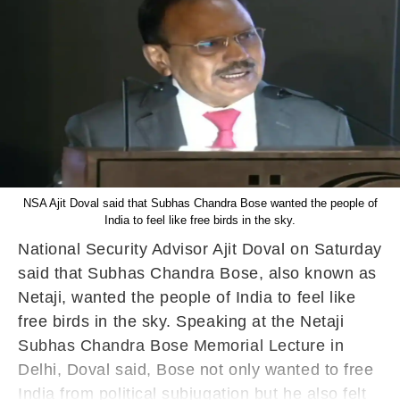
NSA Ajit Doval said that Subhas Chandra Bose wanted the people of
India to feel like free birds in the sky.
National Security Advisor Ajit Doval on Saturday
said that Subhas Chandra Bose, also known as
Netaji, wanted the people of India to feel like
free birds in the sky. Speaking at the Netaji
Subhas Chandra Bose Memorial Lecture in
Delhi, Doval said, Bose not only wanted to free
India from political subjugation but he also felt