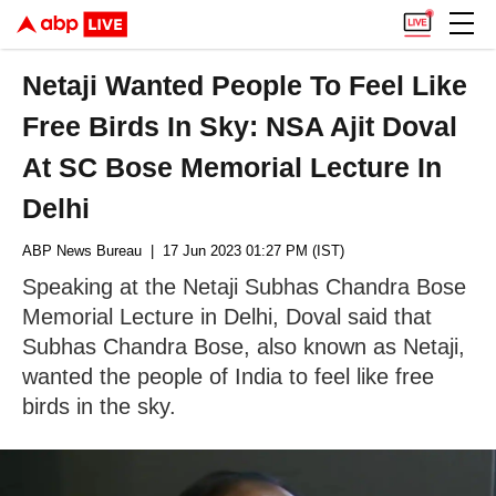
Netaji Wanted People To Feel Like
Free Birds In Sky: NSA Ajit Doval
At SC Bose Memorial Lecture In
Delhi
ABP News Bureau
| 17 Jun 2023 01:27 PM (IST)
Speaking at the Netaji Subhas Chandra Bose
Memorial Lecture in Delhi, Doval said that
Subhas Chandra Bose, also known as Netaji,
wanted the people of India to feel like free
birds in the sky.