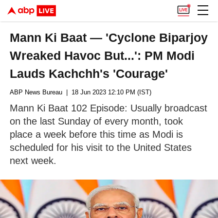
Mann Ki Baat — 'Cyclone Biparjoy
Wreaked Havoc But...': PM Modi
Lauds Kachchh's 'Courage'
ABP News Bureau
| 18 Jun 2023 12:10 PM (IST)
Mann Ki Baat 102 Episode: Usually broadcast
on the last Sunday of every month, took
place a week before this time as Modi is
scheduled for his visit to the United States
next week.