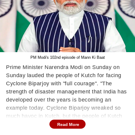
PM Modi's 102nd episode of Mann Ki Baat
Prime Minister Narendra Modi on Sunday on
Sunday lauded the people of Kutch for facing
Cyclone Biparjoy with "full courage". "The
strength of disaster management that India has
developed over the years is becoming an
example today. Cyclone Biparjoy wreaked so
much havoc in Kutch, but the people of Kutch
faced it with full courage and preparedness,"
Read More
said Prime Minister Modi during his monthly