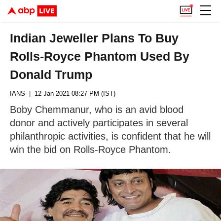
Indian Jeweller Plans To Buy
Rolls-Royce Phantom Used By
Donald Trump
IANS
| 12 Jan 2021 08:27 PM (IST)
Boby Chemmanur, who is an avid blood
donor and actively participates in several
philanthropic activities, is confident that he will
win the bid on Rolls-Royce Phantom.