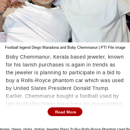
Football legend Diego Maradona and Boby Chemmanur | PTI File image
Boby Chemmanur, Kerala based jeweler, known
for his lavish purchases is again in trends as
the jeweler is planning to participate in a bid to
buy a Rolls-Royce phantom car which was used
by United States President Donald Trump.
Earlier, Chemmanur bought a football used by
late footballer Diego Maradona for inaugurating
his jewelry showroom.
ALSO READ |
Read More
Explained | How To Delete WhatsApp And
Its Messages Permanently From Server
Home
News
India
Indian Jeweller Plans To Buy Rolls-Royce Phantom Used B