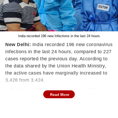
India recorded 196 new Infections in the last 24 hours
New Delhi:
India recorded 196 new coronavirus
infections in the last 24 hours, compared to 227
cases reported the previous day. According to
the data shared by the Union Health Ministry,
the active cases have marginally increased to
3,428 from 3,424.
In the span of 24 hours, an increase of four
Read More
cases has been recorded in the active Covid-19
caseload.