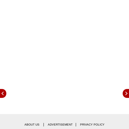
The Covid case tally was recorded at 4.46 crore
(4,46,77,302), reported PTI citing the health
ministry.
|
|
ABOUT US
ADVERTISEMENT
PRIVACY POLICY