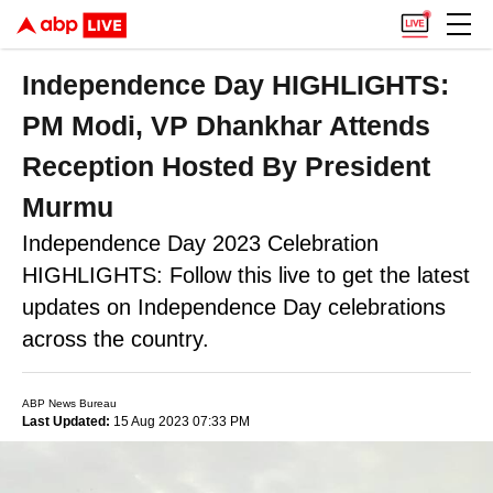
Independence Day HIGHLIGHTS:
PM Modi, VP Dhankhar Attends
Reception Hosted By President
Murmu
Independence Day 2023 Celebration
HIGHLIGHTS: Follow this live to get the latest
updates on Independence Day celebrations
across the country.
ABP News Bureau
Last Updated:
15 Aug 2023 07:33 PM