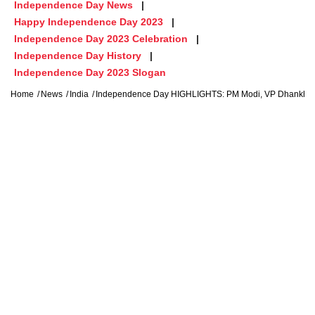
Independence Day News
Happy Independence Day 2023
Independence Day 2023 Celebration
Independence Day History
Independence Day 2023 Slogan
Home
News
India
Independence Day HIGHLIGHTS: PM Modi, VP Dhankhar 