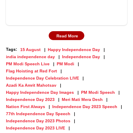
Read More
Tags:
15 August
Happy Independence Day
india independence day
Independence Day
PM Modi Speech Live
PM Modi
Flag Hoisting at Red Fort
Independence Day Celebration LIVE
Azadi Ka Amrit Mahotsav
Happy Independence Day Images
PM Modi Speech
Independence Day 2023
Meri Mati Mera Desh
Nation First Always
Independence Day 2023 Speech
77th Independence Day Speech
Independence Day 2023 Photos
Independence Day 2023 LIVE