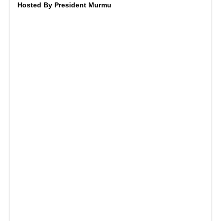
Hosted By President Murmu