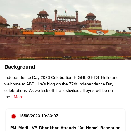
Background
Independence Day 2023 Celebration HIGHLIGHTS: Hello and
welcome to ABP Live's blog on the 77th Independence Day
celebrations. As we kick off the festivities all eyes will be on
the
...
More
15/08/2023 19:33:07
PM Modi, VP Dhankhar Attends 'At Home' Reception