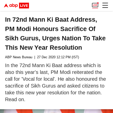
In 72nd Mann Ki Baat Address,
PM Modi Honours Sacrifice Of
Sikh Gurus, Urges Nation To Take
This New Year Resolution
ABP News Bureau
| 27 Dec 2020 12:12 PM (IST)
In the 72nd Mann Ki Baat address which is
also this year's last, PM Modi reiterated the
call for 'Vocal for local'. He also honoured the
sacrifice of Sikh Gurus and asked citizens to
take this new year resolution for the nation.
Read on.