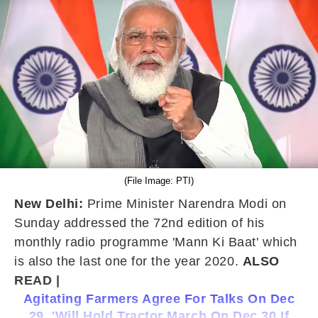
(File Image: PTI)
New Delhi:
Prime Minister Narendra Modi on
Sunday addressed the 72nd edition of his
monthly radio programme 'Mann Ki Baat' which
is also the last one for the year 2020.
ALSO
READ |
Agitating Farmers Agree For Talks On Dec
29, 'Will Hold Tractor March On Dec 30 If