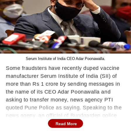
Serum Institute of India CEO Adar Poonawalla.
Some fraudsters have recently duped vaccine
manufacturer Serum Institute of India (SII) of
more than Rs 1 crore by sending messages in
the name of its CEO Adar Poonawalla and
asking to transfer money, news agency PTI
quoted Pune Police as saying. Speaking to the
news ageny, an official of Bundgarden police
station said that the incident unfolded between
Read More