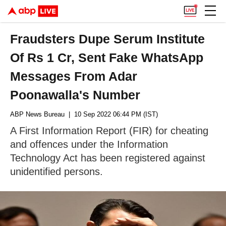
Fraudsters Dupe Serum Institute
Of Rs 1 Cr, Sent Fake WhatsApp
Messages From Adar
Poonawalla's Number
ABP News Bureau
| 10 Sep 2022 06:44 PM (IST)
A First Information Report (FIR) for cheating
and offences under the Information
Technology Act has been registered against
unidentified persons.