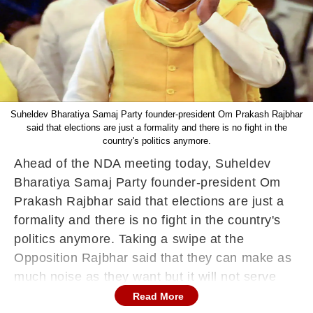
Suheldev Bharatiya Samaj Party founder-president Om Prakash Rajbhar
said that elections are just a formality and there is no fight in the
country's politics anymore.
Ahead of the NDA meeting today, Suheldev
Bharatiya Samaj Party founder-president Om
Prakash Rajbhar said that elections are just a
formality and there is no fight in the country's
politics anymore. Taking a swipe at the
Opposition Rajbhar said that they can make as
much noise as they want but it will not serve
any purpose.
Read More