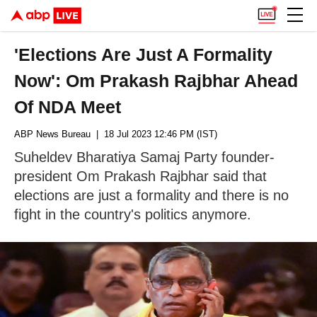
'Elections Are Just A Formality
Now': Om Prakash Rajbhar Ahead
Of NDA Meet
ABP News Bureau
| 18 Jul 2023 12:46 PM (IST)
Suheldev Bharatiya Samaj Party founder-
president Om Prakash Rajbhar said that
elections are just a formality and there is no
fight in the country's politics anymore.