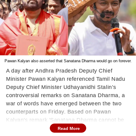
Pawan Kalyan also asserted that Sanatana Dharma would go on forever.
A day after Andhra Pradesh Deputy Chief
Minister Pawan Kalyan referenced Tamil Nadu
Deputy Chief Minister Udhayanidhi Stalin’s
controversial remarks on Sanatana Dharma, a
war of words have emerged between the two
counterparts on Friday. Based on Pawan
Kalyan's remark 'Sanatana Dharma cannot be
wiped out', Tamil Nadu Deputy CM Udhayanidhi
Read More