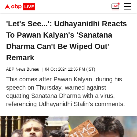
'Let's See...': Udhayanidhi Reacts
To Pawan Kalyan's 'Sanatana
Dharma Can't Be Wiped Out'
Remark
ABP News Bureau
| 04 Oct 2024 12:35 PM (IST)
This comes after Pawan Kalyan, during his
speech on Thursday, warned against
equating Sanatana Dharma with a virus,
referencing Udhayanidhi Stalin's comments.