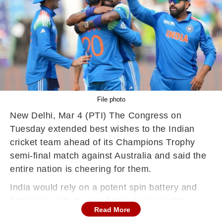
File photo
New Delhi, Mar 4 (PTI) The Congress on
Tuesday extended best wishes to the Indian
cricket team ahead of its Champions Trophy
semi-final match against Australia and said the
entire nation is cheering for them.
India would rely on a potent spin battery and
familiarity with the conditions to break the
Read More
knockout jinx against an undermanned Australia