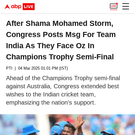
After Shama Mohamed Storm,
Congress Posts Msg For Team
India As They Face Oz In
Champions Trophy Semi-Final
PTI
| 04 Mar 2025 01:01 PM (IST)
Ahead of the Champions Trophy semi-final
against Australia, Congress extended best
wishes to the Indian cricket team,
emphasizing the nation's support.