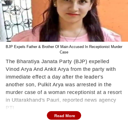
BJP Expels Father & Brother Of Main Accused In Receptionist Murder
Case
The Bharatiya Janata Party (BJP) expelled
Vinod Arya And Ankit Arya from the party with
immediate effect a day after the leader's
another son, Pulkit Arya was arrested in the
murder case of a woman receptionist at a resort
in Uttarakhand's Pauri, reported news agency
PTI
Read More
Pulkit, who owns the resort in Pauri's
Yamkeshwar block was arrested Friday for