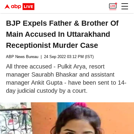
BJP Expels Father & Brother Of
Main Accused In Uttarakhand
Receptionist Murder Case
ABP News Bureau
| 24 Sep 2022 03:12 PM (IST)
All three accused - Pulkit Arya, resort
manager Saurabh Bhaskar and assistant
manager Ankit Gupta - have been sent to 14-
day judicial custody by a court.