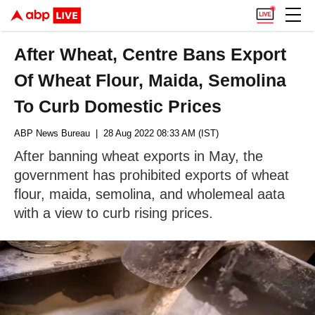
After Wheat, Centre Bans Export
Of Wheat Flour, Maida, Semolina
To Curb Domestic Prices
ABP News Bureau
| 28 Aug 2022 08:33 AM (IST)
After banning wheat exports in May, the
government has prohibited exports of wheat
flour, maida, semolina, and wholemeal aata
with a view to curb rising prices.