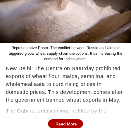
Representative Photo: The conflict between Russia and Ukraine
triggered global wheat supply chain disruptions, thus increasing the
demand for Indian wheat.
New Delhi: The Centre on Saturday prohibited
exports of wheat flour, maida, semolina, and
wholemeal aata to curb rising prices in
domestic prices. This development comes after
the government banned wheat exports in May.
The Cabinet decision was notified by the
Directorate General of Foreign Trade (DGFT),
Read More
that said exports of these items would be