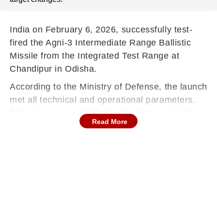
India on February 6, 2026, successfully test-
fired the Agni-3 Intermediate Range Ballistic
Missile from the Integrated Test Range at
Chandipur in Odisha.
According to the Ministry of Defense, the launch
met all technical and operational parameters.
The test was conducted under the supervision
Read More
of the Strategic Forces Command.