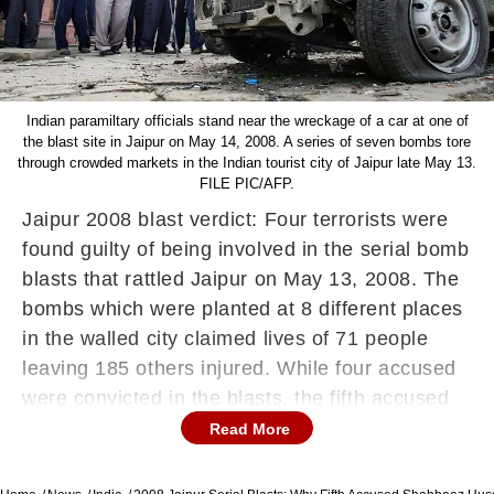
Indian paramiltary officials stand near the wreckage of a car at one of
the blast site in Jaipur on May 14, 2008. A series of seven bombs tore
through crowded markets in the Indian tourist city of Jaipur late May 13.
FILE PIC/AFP.
Jaipur 2008 blast verdict: Four terrorists were
found guilty of being involved in the serial bomb
blasts that rattled Jaipur on May 13, 2008. The
bombs which were planted at 8 different places
in the walled city claimed lives of 71 people
leaving 185 others injured. While four accused
were convicted in the blasts, the fifth accused
was let off as charges against him could not be
Read More
substantiated. The first convict is Mohammad
Saif alias Carryon who was involved in blast in