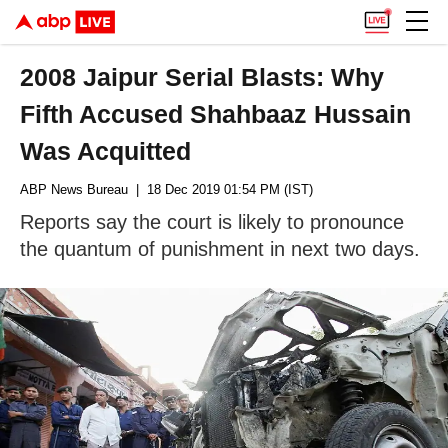
2008 Jaipur Serial Blasts: Why
Fifth Accused Shahbaaz Hussain
Was Acquitted
ABP News Bureau
| 18 Dec 2019 01:54 PM (IST)
Reports say the court is likely to pronounce
the quantum of punishment in next two days.