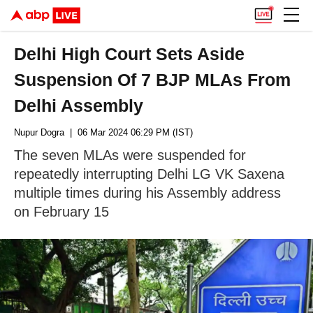
Delhi High Court Sets Aside
Suspension Of 7 BJP MLAs From
Delhi Assembly
Nupur Dogra
| 06 Mar 2024 06:29 PM (IST)
The seven MLAs were suspended for
repeatedly interrupting Delhi LG VK Saxena
multiple times during his Assembly address
on February 15