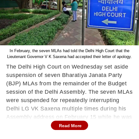
In February, the seven MLAs had told the Delhi High Court that the
Lieutenant Governor V K Saxena had accepted their letter of apology.
The Delhi High Court on Wednesday set aside
suspension of seven Bharatiya Janata Party
(BJP) MLAs from the remainder of the Budget
session of the Delhi Assembly. The seven MLAs
were suspended for repeatedly interrupting
Delhi LG VK Saxena multiple times during his
Assembly address on February 15 while he was
highlighting the achievements of the Aam Aadmi
Read More
Party (AAP) government.