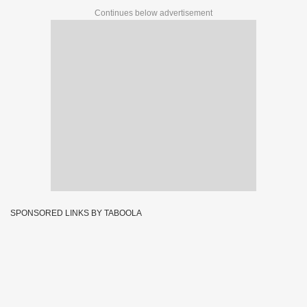
Continues below advertisement
SPONSORED LINKS BY TABOOLA