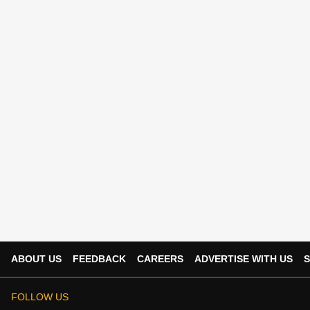
ABOUT US
FEEDBACK
CAREERS
ADVERTISE WITH US
S
FOLLOW US