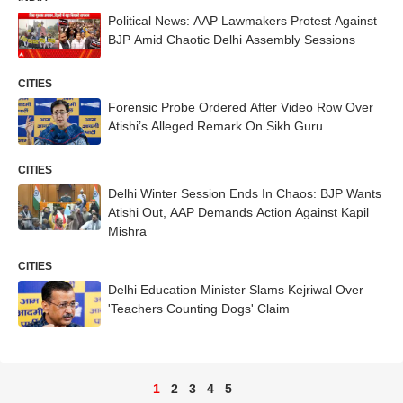
Political News: AAP Lawmakers Protest Against
BJP Amid Chaotic Delhi Assembly Sessions
CITIES
Forensic Probe Ordered After Video Row Over
Atishi’s Alleged Remark On Sikh Guru
CITIES
Delhi Winter Session Ends In Chaos: BJP Wants
Atishi Out, AAP Demands Action Against Kapil
Mishra
CITIES
Delhi Education Minister Slams Kejriwal Over
'Teachers Counting Dogs' Claim
1
2
3
4
5