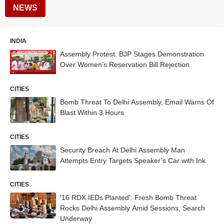
NEWS
INDIA
Assembly Protest: BJP Stages Demonstration
Over Women’s Reservation Bill Rejection
CITIES
Bomb Threat To Delhi Assembly, Email Warns Of
Blast Within 3 Hours
CITIES
Security Breach At Delhi Assembly Man
Attempts Entry Targets Speaker’s Car with Ink
CITIES
'16 RDX IEDs Planted': Fresh Bomb Threat
Rocks Delhi Assembly Amid Sessions, Search
Underway