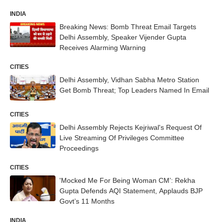
INDIA
Breaking News: Bomb Threat Email Targets
Delhi Assembly, Speaker Vijender Gupta
Receives Alarming Warning
CITIES
Delhi Assembly, Vidhan Sabha Metro Station
Get Bomb Threat; Top Leaders Named In Email
CITIES
Delhi Assembly Rejects Kejriwal's Request Of
Live Streaming Of Privileges Committee
Proceedings
CITIES
'Mocked Me For Being Woman CM’: Rekha
Gupta Defends AQI Statement, Applauds BJP
Govt’s 11 Months
INDIA