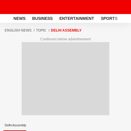
NEWS
BUSINESS
ENTERTAINMENT
SPORTS
LI
ENGLISH NEWS
TOPIC
DELHI ASSEMBLY
Continues below advertisement
Delhi Assembly