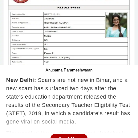
Anupama Parameshwaran
New Delhi:
Scams are not new in Bihar, and a
new scam has surfaced two days after the
state’s education department released the
results of the Secondary Teacher Eligibility Test
(STET), 2019, in which a candidate’s result has
gone viral on social media.
The result of the candidate named Hrishikesh