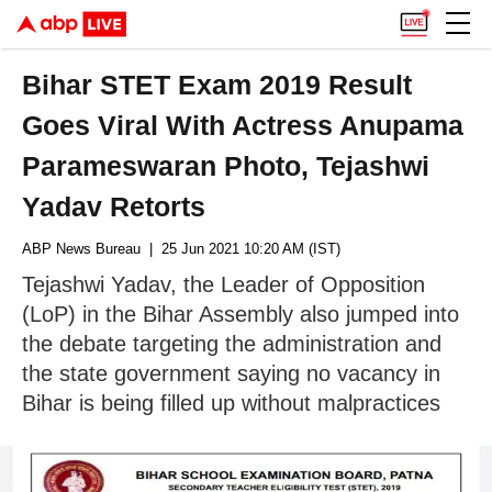
Bihar STET Exam 2019 Result
Goes Viral With Actress Anupama
Parameswaran Photo, Tejashwi
Yadav Retorts
ABP News Bureau
| 25 Jun 2021 10:20 AM (IST)
Tejashwi Yadav, the Leader of Opposition
(LoP) in the Bihar Assembly also jumped into
the debate targeting the administration and
the state government saying no vacancy in
Bihar is being filled up without malpractices