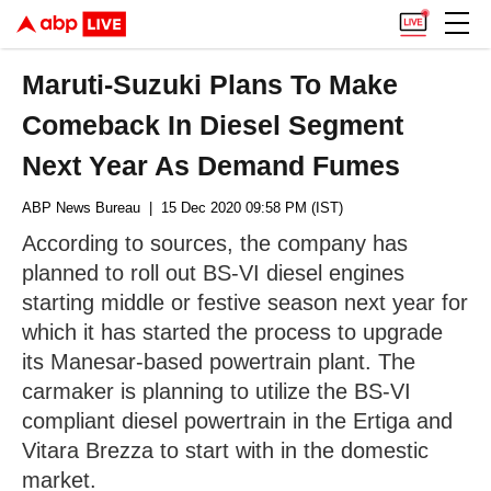
Maruti-Suzuki Plans To Make
Comeback In Diesel Segment
Next Year As Demand Fumes
ABP News Bureau
| 15 Dec 2020 09:58 PM (IST)
According to sources, the company has
planned to roll out BS-VI diesel engines
starting middle or festive season next year for
which it has started the process to upgrade
its Manesar-based powertrain plant. The
carmaker is planning to utilize the BS-VI
compliant diesel powertrain in the Ertiga and
Vitara Brezza to start with in the domestic
market.