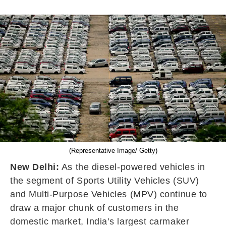
(Representative Image/ Getty)
New Delhi:
As the diesel-powered vehicles in
the segment of Sports Utility Vehicles (SUV)
and Multi-Purpose Vehicles (MPV) continue to
draw a major chunk of customers in the
domestic market, India’s largest carmaker