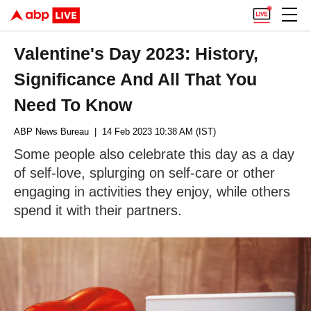
Valentine's Day 2023: History,
Significance And All That You
Need To Know
ABP News Bureau
| 14 Feb 2023 10:38 AM (IST)
Some people also celebrate this day as a day
of self-love, splurging on self-care or other
engaging in activities they enjoy, while others
spend it with their partners.