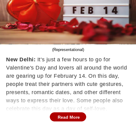
(Representational)
New Delhi:
It's just a few hours to go for
Valentine's Day and lovers all around the world
are gearing up for February 14. On this day,
people treat their partners with cute gestures,
presents, romantic dates, and other different
ways to express their love. Some people also
celebrate this day as a day of self-love,
splurging on self-care or other engaging in
Read More
activities they enjoy. Thus, Valentine's Day is all
about being in love and honouring love,