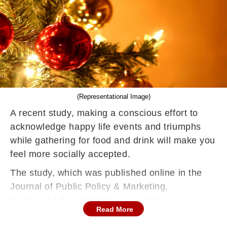
(Representational Image)
A recent study, making a conscious effort to
acknowledge happy life events and triumphs
while gathering for food and drink will make you
feel more socially accepted.
The study, which was published online in the
Journal of Public Policy & Marketing,
discovered that celebrations with three
Read More
conditions — social gathering, eating or