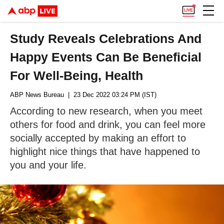
Study Reveals Celebrations And
Happy Events Can Be Beneficial
For Well-Being, Health
ABP News Bureau
| 23 Dec 2022 03:24 PM (IST)
According to new research, when you meet
others for food and drink, you can feel more
socially accepted by making an effort to
highlight nice things that have happened to
you and your life.