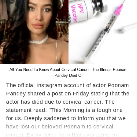
All You Need To Know About Cervical Cancer- The Illness Poonam
Pandey Died Of
The official Instagram account of actor Poonam
Pandey shared a post on Friday stating that the
actor has died due to cervical cancer. The
statement read: "This Morning is a tough one
for us. Deeply saddened to inform you that we
have lost our beloved Poonam to cervical
cancer. Every living form that ever came in