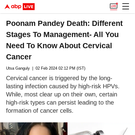
Poonam Pandey Death: Different
Stages To Management- All You
Need To Know About Cervical
Cancer
Utsa Ganguly
| 02 Feb 2024 02:12 PM (IST)
Cervical cancer is triggered by the long-
lasting infection caused by high-risk HPVs.
While, most clear up on their own, certain
high-risk types can persist leading to the
formation of cancer cells.