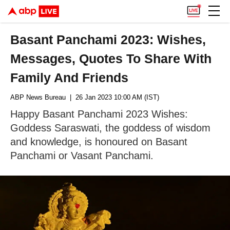
Basant Panchami 2023: Wishes,
Messages, Quotes To Share With
Family And Friends
ABP News Bureau
| 26 Jan 2023 10:00 AM (IST)
Happy Basant Panchami 2023 Wishes:
Goddess Saraswati, the goddess of wisdom
and knowledge, is honoured on Basant
Panchami or Vasant Panchami.