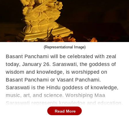
(Representational Image)
Basant Panchami will be celebrated with zeal
today, January 26. Saraswati, the goddess of
wisdom and knowledge, is worshipped on
Basant Panchami or Vasant Panchami.
Saraswati is the Hindu goddess of knowledge,
music, art, and science. Worshiping Maa
Saraswati represents knowledge and education.
Students honour the goddess Saraswati on this
Read More
day. Shri Panchami and Saraswati Panchami
are other names for Vasant Panchami.