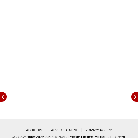
t
he following food components and nutrients
can improve skin, hair and nail health:
|
|
ABOUT US
ADVERTISEMENT
PRIVACY POLICY
© Copyright@2026.ABP Network Private Limited. All rights reserved.