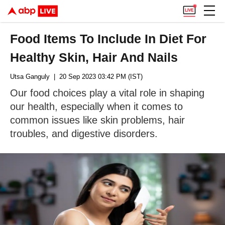
Food Items To Include In Diet For
Healthy Skin, Hair And Nails
Utsa Ganguly
| 20 Sep 2023 03:42 PM (IST)
Our food choices play a vital role in shaping
our health, especially when it comes to
common issues like skin problems, hair
troubles, and digestive disorders.