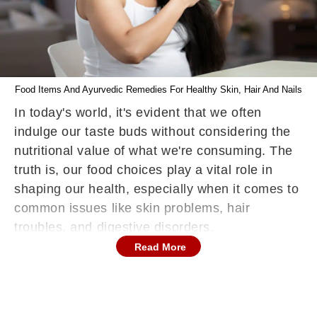
Food Items And Ayurvedic Remedies For Healthy Skin, Hair And Nails
In today's world, it's evident that we often
indulge our taste buds without considering the
nutritional value of what we're consuming. The
truth is, our food choices play a vital role in
shaping our health, especially when it comes to
common issues like skin problems, hair
troubles, and digestive disorders.
Read More
Food Items For Healthy Skin, Hair And Nails
As We Age
Dr. Manoj Kutteri,who is the Medical Director
and CEO, at Atmantan Wellness Centre shared