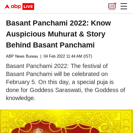
Basant Panchami 2022: Know
Auspicious Muhurat & Story
Behind Basant Panchami
ABP News Bureau
| 04 Feb 2022 11:44 AM (IST)
Basant Panchami 2022: The festival of
Basant Panchami will be celebrated on
February 5. On this day, a special puja is
done for Goddess Saraswati, the Goddess of
knowledge.