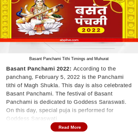
Basant Panchami Tithi Timings and Muhurat
Basant Panchami 2022:
According to the
panchang, February 5, 2022 is the Panchami
tithi of Magh Shukla. This day is also celebrated
Basant Panchami. The festival of Basant
Panchami is dedicated to Goddess Saraswati.
On this day, special puja is performed for
Goddess Saraswati.
Read More
Basant Panchami is associated with knowledge