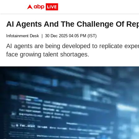
AI Agents And The Challenge Of Rep
Infotainment Desk
| 30 Dec 2025 04:05 PM (IST)
AI agents are being developed to replicate expe
face growing talent shortages.