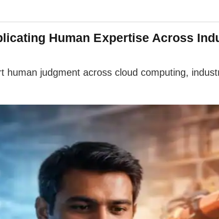
licating Human Expertise Across Indu
rt human judgment across cloud computing, industri