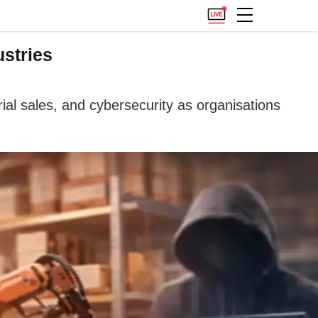
stries
al sales, and cybersecurity as organisations