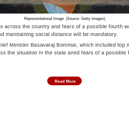
Representational Image. (Source: Getty Images)
 across the country and fears of a possible fourth 
maintaining social distance will be mandatory.
ef Minister Basavaraj Bommai, which included top mi
ss the situation in the state amid fears of a possible
Read More