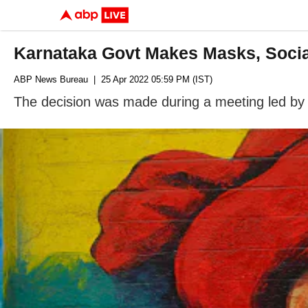
Karnataka Govt Makes Masks, Soci
ABP News Bureau
| 25 Apr 2022 05:59 PM (IST)
The decision was made during a meeting led by