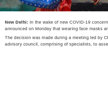
New Delhi:
In the wake of new COVID-19 concerns
announced on Monday that wearing face masks and 
The decision was made during a meeting led by Chi
advisory council, comprising of specialists, to asse