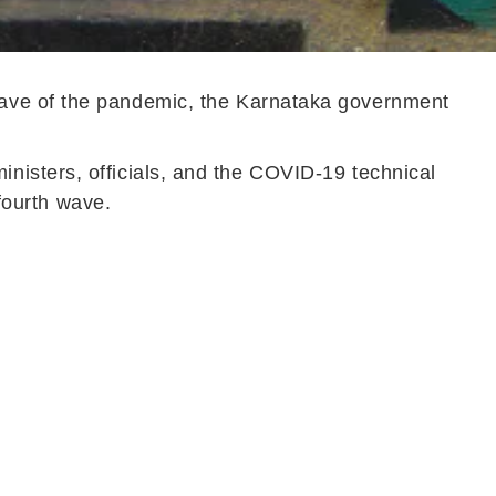
wave of the pandemic, the Karnataka government
nisters, officials, and the COVID-19 technical
 fourth wave.