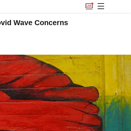
ovid Wave Concerns