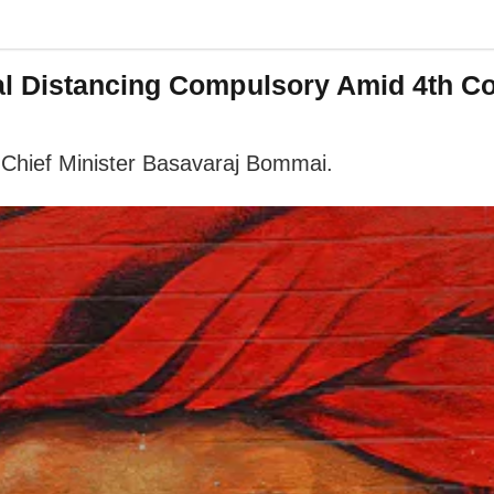
al Distancing Compulsory Amid 4th C
 Chief Minister Basavaraj Bommai.