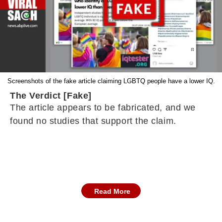
Screenshots of the fake article claiming LGBTQ people have a lower IQ.
The Verdict [Fake]
The article appears to be fabricated, and we
found no studies that support the claim.
Read More