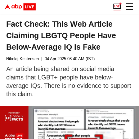
Fact Check: This Web Article
Claiming LBGTQ People Have
Below-Average IQ Is Fake
Nikolaj Kristensen
| 04 Apr 2025 08:40 AM (IST)
An article being shared on social media
claims that LGBT+ people have below-
average IQs. There is no evidence to support
this claim.