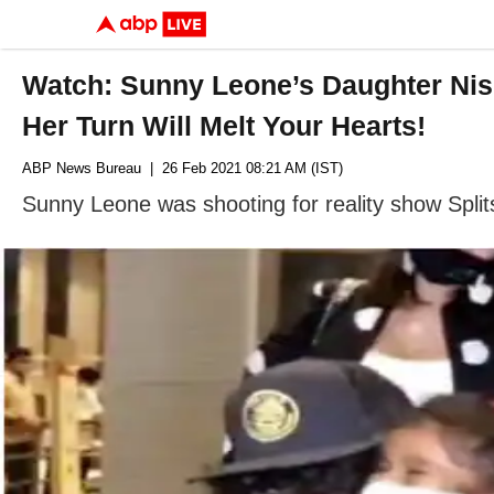
Watch: Sunny Leone’s Daughter Nis
Her Turn Will Melt Your Hearts!
ABP News Bureau
| 26 Feb 2021 08:21 AM (IST)
Sunny Leone was shooting for reality show Split