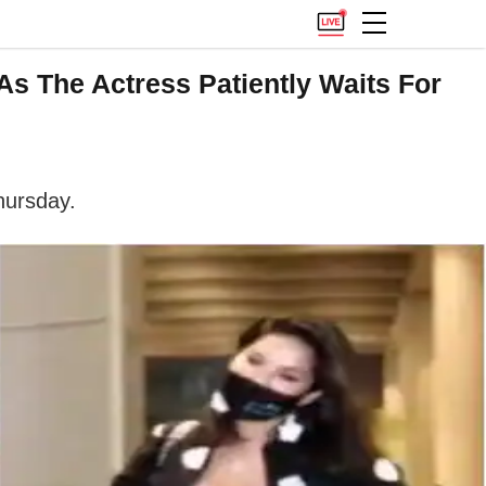
s The Actress Patiently Waits For
hursday.