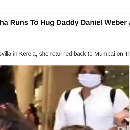
ha Runs To Hug Daddy Daniel Weber A
svilla in Kerela, she returned back to Mumbai on T