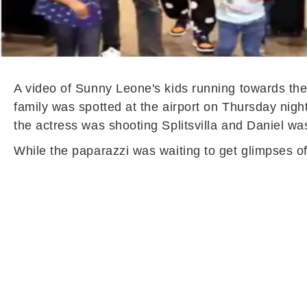
A video of Sunny Leone's kids running towards thei
family was spotted at the airport on Thursday nig
the actress was shooting Splitsvilla and Daniel was
While the paparazzi was waiting to get glimpses of 