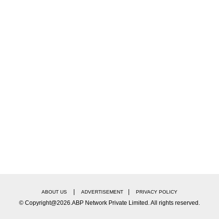
daughter Nisha can be seen running into Daniel's arm
e Daniel planted a kiss on each one's head and then
wn their masks for a quick kiss.
|
|
ABOUT US
ADVERTISEMENT
PRIVACY POLICY
© Copyright@2026.ABP Network Private Limited. All rights reserved.