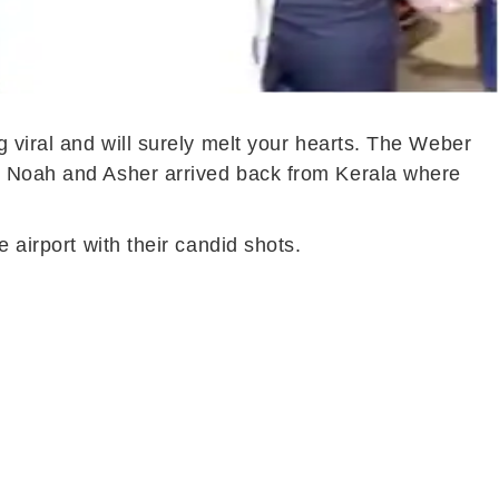
g viral and will surely melt your hearts. The Weber
s- Noah and Asher arrived back from Kerala where
 airport with their candid shots.