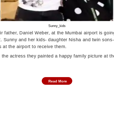
Sunny_kids
r father, Daniel Weber, at the Mumbai airport is goin
ht. Sunny and her kids- daughter Nisha and twin son
 at the airport to receive them.
the actress they painted a happy family picture at the
Read More