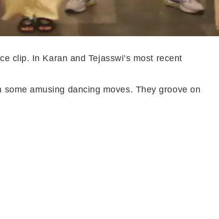
ce clip. In Karan and Tejasswi’s most recent
ith some amusing dancing moves. They groove on