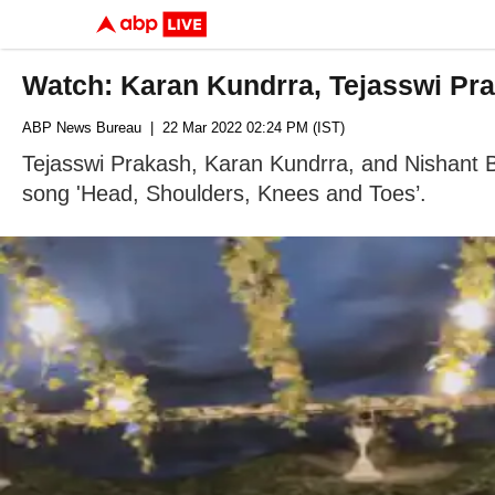
Watch: Karan Kundrra, Tejasswi Pr
ABP News Bureau
| 22 Mar 2022 02:24 PM (IST)
Tejasswi Prakash, Karan Kundrra, and Nishant B
song 'Head, Shoulders, Knees and Toes’.