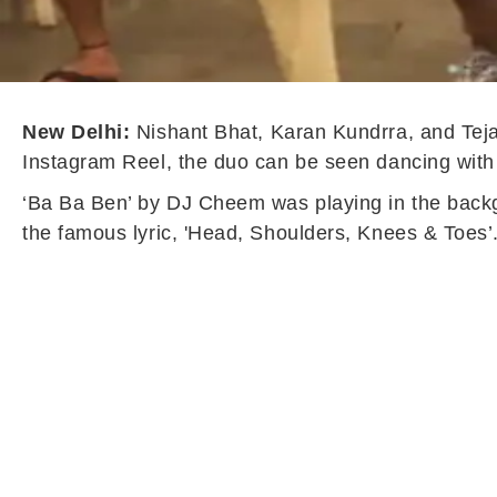
New Delhi:
Nishant Bhat, Karan Kundrra, and Teja
Instagram Reel, the duo can be seen dancing wit
‘Ba Ba Ben’ by DJ Cheem was playing in the back
the famous lyric, 'Head, Shoulders, Knees & Toes’