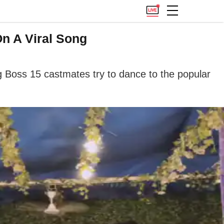
n A Viral Song
g Boss 15 castmates try to dance to the popular