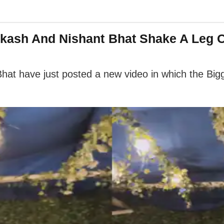
akash And Nishant Bhat Shake A Leg O
hat have just posted a new video in which the Big