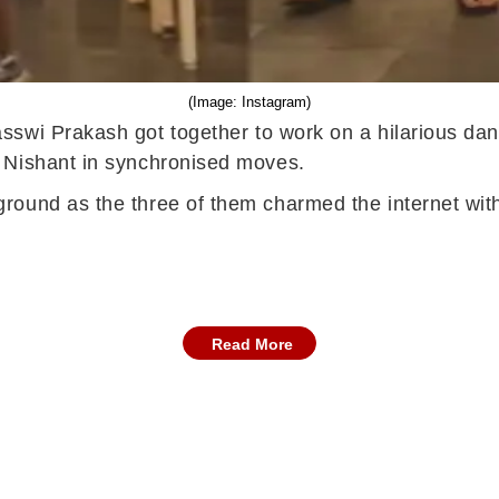
(Image: Instagram)
sswi Prakash got together to work on a hilarious dan
h Nishant in synchronised moves.
ground as the three of them charmed the internet w
.
Read More