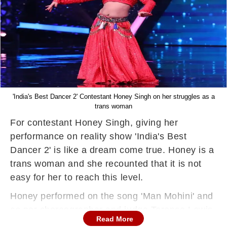
'India's Best Dancer 2' Contestant Honey Singh on her struggles as a
trans woman
For contestant Honey Singh, giving her
performance on reality show 'India's Best
Dancer 2' is like a dream come true. Honey is a
trans woman and she recounted that it is not
easy for her to reach this level.
Honey performed on the song 'Man Mohini' and
as per choreographer and judge Terence Lewis
Read More
her dance moves were effortless. The show is