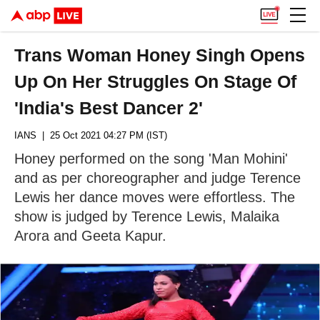
Trans Woman Honey Singh Opens
Up On Her Struggles On Stage Of
'India's Best Dancer 2'
IANS
| 25 Oct 2021 04:27 PM (IST)
Honey performed on the song 'Man Mohini'
and as per choreographer and judge Terence
Lewis her dance moves were effortless. The
show is judged by Terence Lewis, Malaika
Arora and Geeta Kapur.