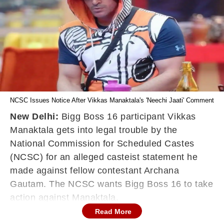
NCSC Issues Notice After Vikkas Manaktala's 'Neechi Jaati' Comment
New Delhi:
Bigg Boss 16 participant Vikkas
Manaktala gets into legal trouble by the
National Commission for Scheduled Castes
(NCSC) for an alleged casteist statement he
made against fellow contestant Archana
Gautam. The NCSC wants Bigg Boss 16 to take
action against Manaktala.
Read More
The statement was made on Wednesday night,