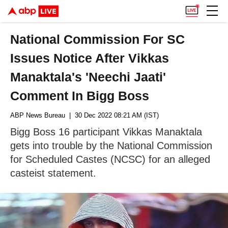
National Commission For SC
Issues Notice After Vikkas
Manaktala's 'Neechi Jaati'
Comment In Bigg Boss
ABP News Bureau
| 30 Dec 2022 08:21 AM (IST)
Bigg Boss 16 participant Vikkas Manaktala
gets into trouble by the National Commission
for Scheduled Castes (NCSC) for an alleged
casteist statement.