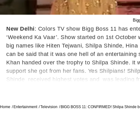
Big
New Delhi
: Colors TV show Bigg Boss 11 has enter
‘Weekend Ka Vaar’. Show started on 1
st
October w
big names like Hiten Tejwani, Shilpa Shinde, Hin
can be said that it was one hell of an entertaini
Khan handed over the trophy to Shilpa Shinde. It w
support she got from her fans. Yes Shilpians! Shil
Shinde received highest votes and was leading fr
show with Prize money of 44 lakhs.
Home
Entertainment
Television
BIGG BOSS 11: CONFIRMED! Shilpa Shinde b