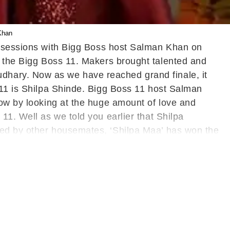
Khan
ng sessions with Bigg Boss host Salman Khan on
n the Bigg Boss 11. Makers brought talented and
dhary. Now as we have reached grand finale, it
 11 is Shilpa Shinde. Bigg Boss 11 host Salman
how by looking at the huge amount of love and
11. Well as we told you earlier that Shilpa
led by other housemates, ‘Shilpa Maa’ has won the