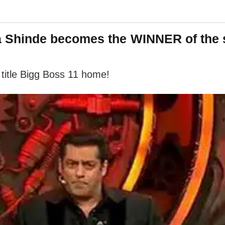
 Shinde becomes the WINNER of the
 title Bigg Boss 11 home!