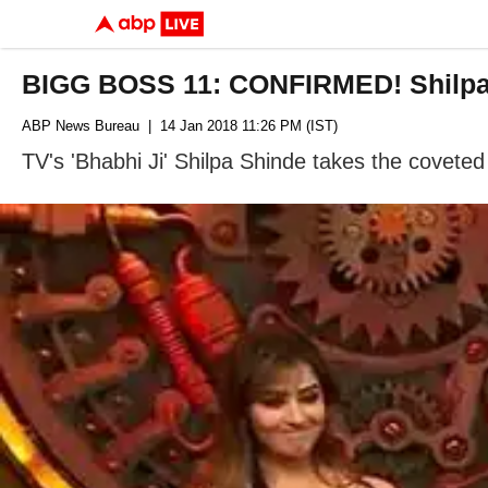
BIGG BOSS 11: CONFIRMED! Shilpa
ABP News Bureau
| 14 Jan 2018 11:26 PM (IST)
TV's 'Bhabhi Ji' Shilpa Shinde takes the coveted