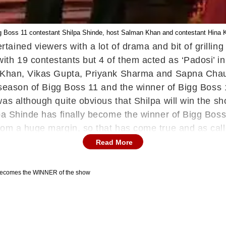
g Boss 11 contestant Shilpa Shinde, host Salman Khan and contestant Hina 
tained viewers with a lot of drama and bit of grilli
ith 19 contestants but 4 of them acted as ‘Padosi’ i
a Khan, Vikas Gupta, Priyank Sharma and Sapna Chau
ng season of Bigg Boss 11 and the winner of Bigg Boss
as although quite obvious that Shilpa will win the s
pa Shinde has finally become the winner of Bigg Boss 
om a huge margin, so that has come true and as cal
Read More
ecomes the WINNER of the show