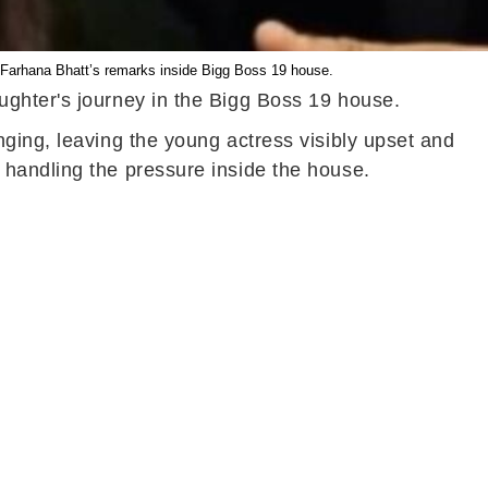
 Farhana Bhatt’s remarks inside Bigg Boss 19 house.
ughter's journey in the Bigg Boss 19 house.
ging, leaving the young actress visibly upset and
 handling the pressure inside the house.