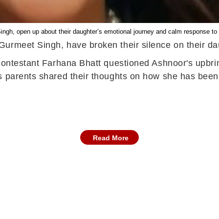
ngh, open up about their daughter’s emotional journey and calm response to
urmeet Singh, have broken their silence on their da
 contestant Farhana Bhatt questioned Ashnoor's upbrin
s parents shared their thoughts on how she has been
Read More