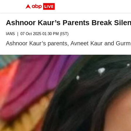
Ashnoor Kaur’s Parents Break Sile
IANS
| 07 Oct 2025 01:30 PM (IST)
Ashnoor Kaur’s parents, Avneet Kaur and Gurmee