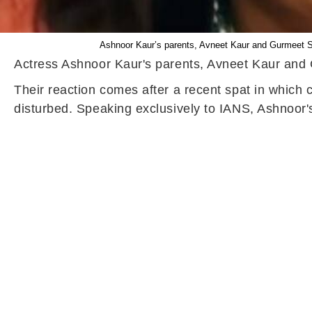
Ashnoor Kaur’s parents, Avneet Kaur and Gurmeet Si
Actress Ashnoor Kaur's parents, Avneet Kaur and G
Their reaction comes after a recent spat in which
disturbed. Speaking exclusively to IANS, Ashnoor'