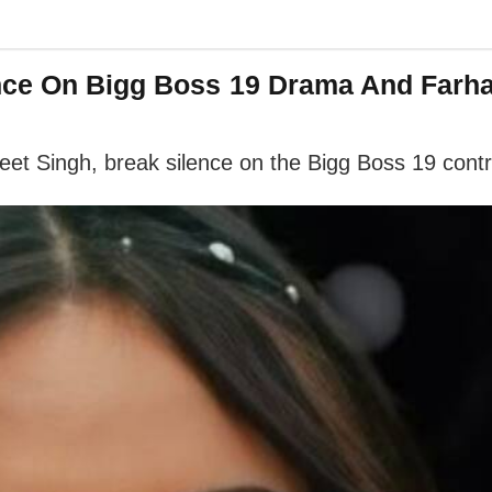
nce On Bigg Boss 19 Drama And Farha
t Singh, break silence on the Bigg Boss 19 contr