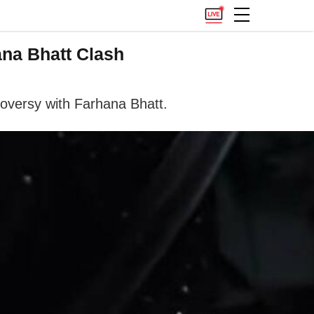
na Bhatt Clash
oversy with Farhana Bhatt.