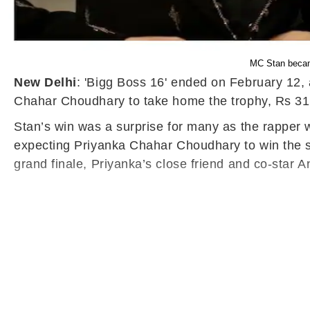
MC Stan became
New Delhi
: 'Bigg Boss 16' ended on February 12,
Chahar Choudhary to take home the trophy, Rs 31
Stan’s win was a surprise for many as the rapper w
expecting Priyanka Chahar Choudhary to win the s
grand finale, Priyanka’s close friend and co-star A