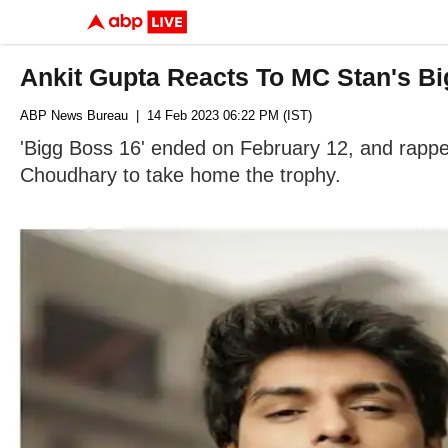
Ankit Gupta Reacts To MC Stan's B
ABP News Bureau
| 14 Feb 2023 06:22 PM (IST)
'Bigg Boss 16' ended on February 12, and rappe
Choudhary to take home the trophy.