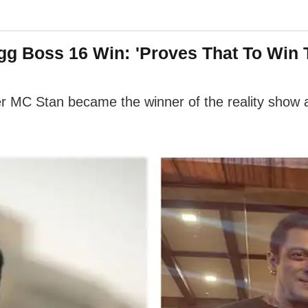
igg Boss 16 Win: 'Proves That To Win
r MC Stan became the winner of the reality show 