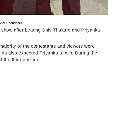
hahar Choudhary
y show after beating Shiv Thakare and Priyanka
 majority of the contestants and viewers were
nds also expected Priyanka to win. During the
 the third position.