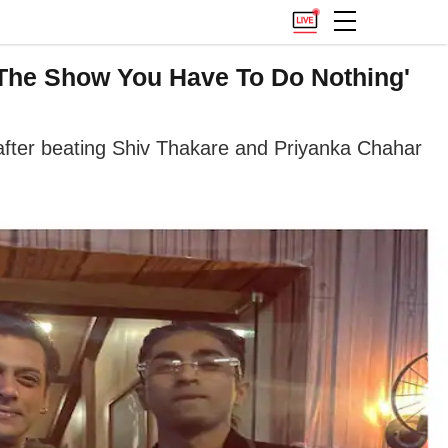
 The Show You Have To Do Nothing'
after beating Shiv Thakare and Priyanka Chahar