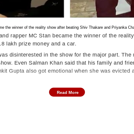
 the winner of the reality show after beating Shiv Thakare and Priyanka C
 and rapper MC Stan became the winner of the realit
.8 lakh prize money and a car.
as disinterested in the show for the major part. The
how. Even Salman Khan said that his family and frie
nkit Gupta also got emotional when she was evicted at
Read More