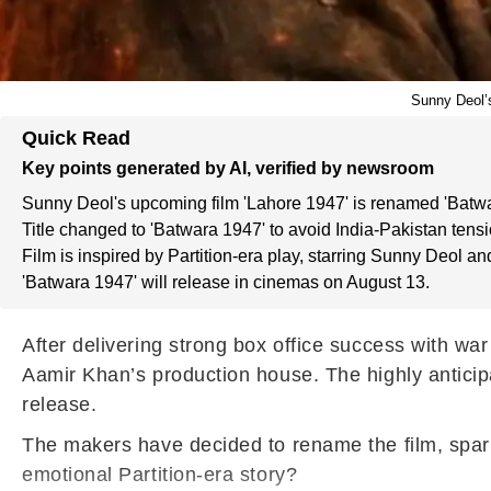
Sunny Deol’s
Quick Read
Key points generated by AI, verified by newsroom
Sunny Deol's upcoming film 'Lahore 1947' is renamed 'Batwa
Title changed to 'Batwara 1947' to avoid India-Pakistan tensi
Film is inspired by Partition-era play, starring Sunny Deol and
'Batwara 1947' will release in cinemas on August 13.
After delivering strong box office success with wa
Aamir Khan’s production house. The highly anticipa
release.
The makers have decided to rename the film, spark
emotional Partition-era story?