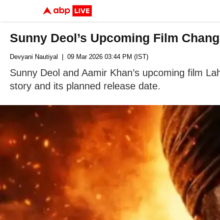
Sunny Deol’s Upcoming Film Change
Devyani Nautiyal
| 09 Mar 2026 03:44 PM (IST)
Sunny Deol and Aamir Khan’s upcoming film Lah
story and its planned release date.