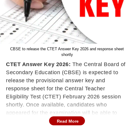
CBSE to release the CTET Answer Key 2026 and response sheet
shortly
CTET Answer Key 2026:
The Central Board of
Secondary Education (CBSE) is expected to
release the provisional answer key and
response sheet for the Central Teacher
Eligibility Test (CTET) February 2026 session
shortly. Once available, candidates who
appeared for the examination will be able to
check and download the answer key through
Read More
the official website, ctet.nic.in.