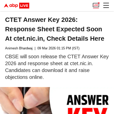
CTET Answer Key 2026:
Response Sheet Expected Soon
At ctet.nic.in, Check Details Here
Animesh Bhardwaj
| 09 Mar 2026 01:15 PM (IST)
CBSE will soon release the CTET Answer Key
2026 and response sheet at ctet.nic.in.
Candidates can download it and raise
objections online.