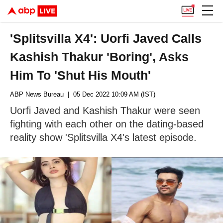
'Splitsvilla X4': Uorfi Javed Calls
Kashish Thakur 'Boring', Asks
Him To 'Shut His Mouth'
ABP News Bureau
| 05 Dec 2022 10:09 AM (IST)
Uorfi Javed and Kashish Thakur were seen
fighting with each other on the dating-based
reality show 'Splitsvilla X4's latest episode.