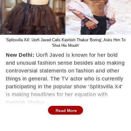
'Splitsvilla X4': Uorfi Javed Calls Kashish Thakur 'Boring', Asks Him To
'Shut His Mouth'
New Delhi:
Uorfi Javed is known for her bold
and unusual fashion sense besides also making
controversial statements on fashion and other
things in general. The TV actor who is currently
participating in the popular show ‘Splitsvilla X4'
is making headlines for her equation with
Kashish Thakur.
Read More
Uorfi Javed and Kashish Thakur were seen
fighting with each other on the dating-based
reality show 'Splitsvilla X4's latest episode.